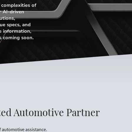
 complexities of
r AI-driven
utions,
ue specs, and
e information,
s coming soon.
ted Automotive Partner
f automotive assistance.