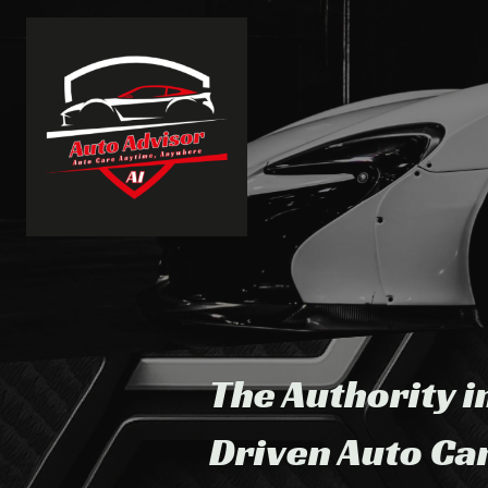
The Authority i
Driven Auto Ca