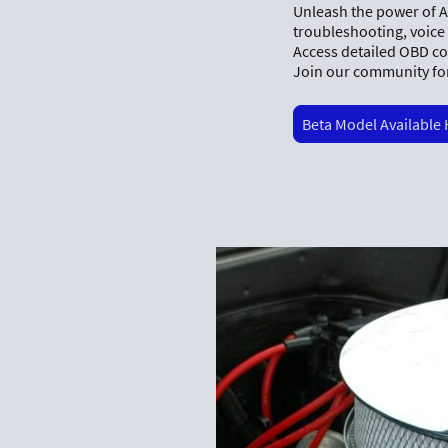
Unleash the power of Ax
troubleshooting, voice
Access detailed OBD co
Join our community for
Beta Model Available