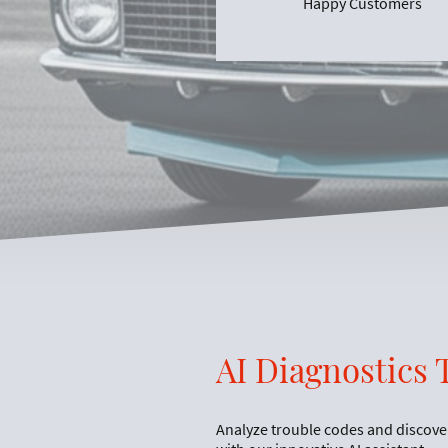
Happy Customers
AI Diagnostics 
Analyze trouble codes and discove