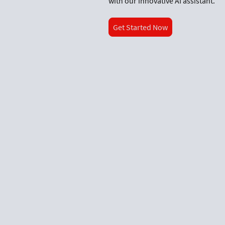
with our innovative AI assistant.
Get Started Now