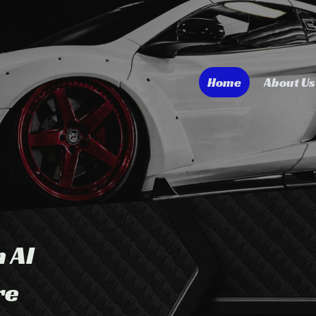
Home
About Us
n AI
re