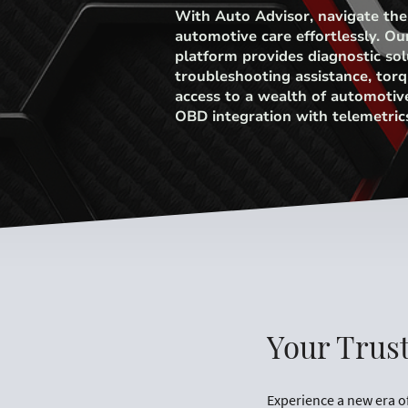
With Auto Advisor, navigate the
automotive care effortlessly. Ou
platform provides diagnostic sol
troubleshooting assistance, torq
access to a wealth of automotiv
OBD integration with telemetric
Your Trus
Experience a new era o