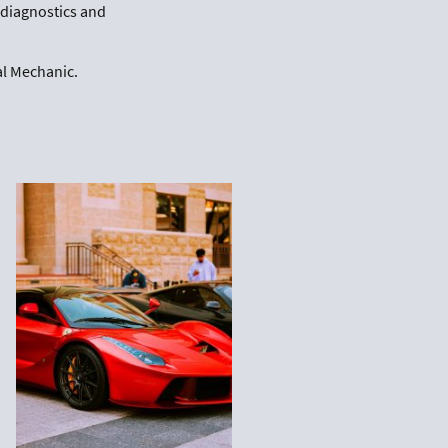
r diagnostics and
al Mechanic.