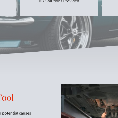
DIY Solutions Provided
Tool
r potential causes