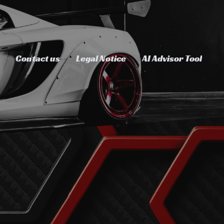
Contact us
Legal Notice
AI Advisor Tool