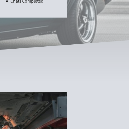
AI Chats Completed