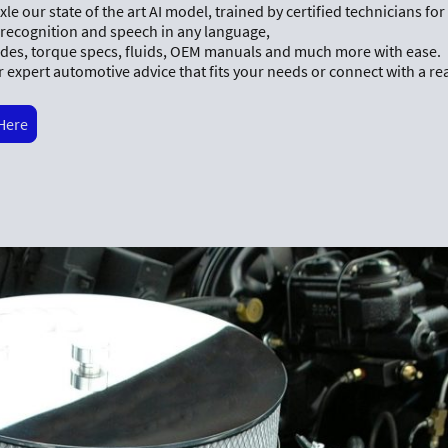
le our state of the art AI model, trained by certified technicians fo
 recognition and speech in any language,
des, torque specs, fluids, OEM manuals and much more with ease.
 expert automotive advice that fits your needs or connect with a re
 Here